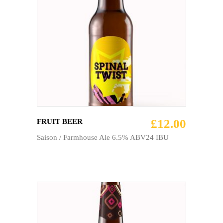
ADD TO CART
£
12.00
FRUIT BEER
Saison / Farmhouse Ale 6.5% ABV24 IBU