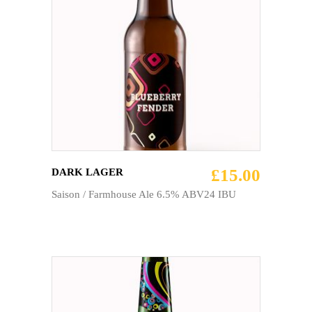
ADD TO CART
£
15.00
DARK LAGER
Saison / Farmhouse Ale 6.5% ABV24 IBU