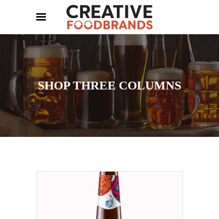
SHOP THREE COLUMNS