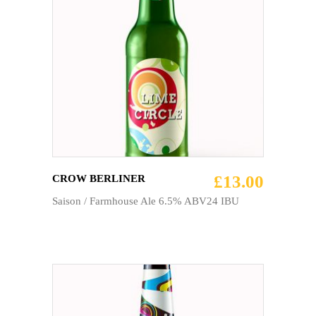
ADD TO CART
£
13.00
CROW BERLINER
Saison / Farmhouse Ale 6.5% ABV24 IBU