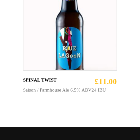
ADD TO CART
£
11.00
SPINAL TWIST
Saison / Farmhouse Ale 6.5% ABV24 IBU