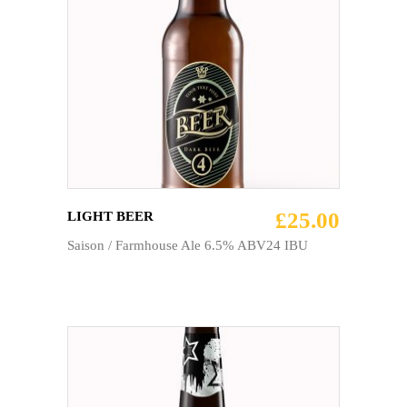
ADD TO CART
£
25.00
LIGHT BEER
Saison / Farmhouse Ale 6.5% ABV24 IBU