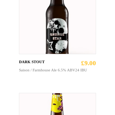
ADD TO CART
£
9.00
DARK STOUT
Saison / Farmhouse Ale 6.5% ABV24 IBU