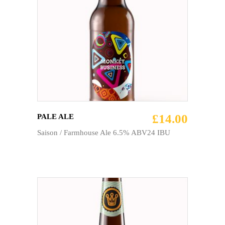
ADD TO CART
£
14.00
PALE ALE
Saison / Farmhouse Ale 6.5% ABV24 IBU