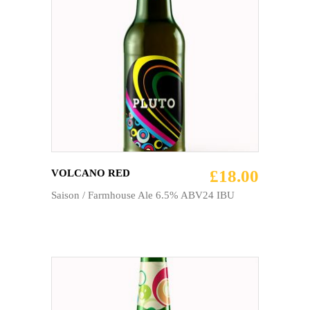
ADD TO CART
£
18.00
VOLCANO RED
Saison / Farmhouse Ale 6.5% ABV24 IBU