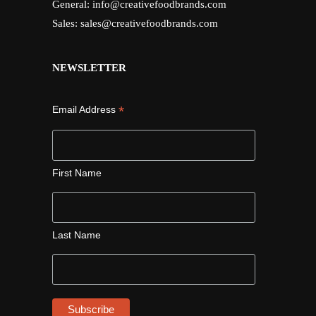
General:
info@creativefoodbrands.com
Sales:
sales@creativefoodbrands.com
NEWSLETTER
*
Email Address
First Name
Last Name