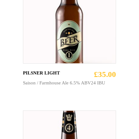
ADD TO CART
£
35.00
PILSNER LIGHT
Saison / Farmhouse Ale 6.5% ABV24 IBU