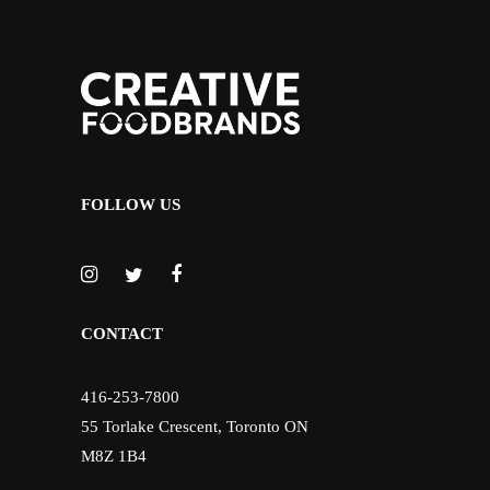
FOLLOW US
CONTACT
416-253-7800
55 Torlake Crescent, Toronto ON
M8Z 1B4