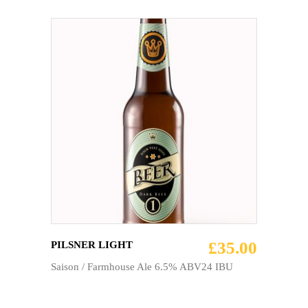
ADD TO CART
£
35.00
PILSNER LIGHT
Saison / Farmhouse Ale 6.5% ABV24 IBU