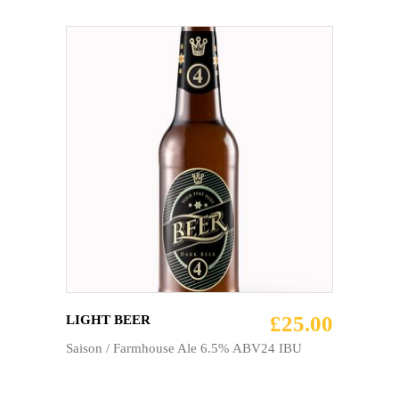
ADD TO CART
£
25.00
LIGHT BEER
Saison / Farmhouse Ale 6.5% ABV24 IBU