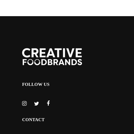
FOLLOW US
CONTACT