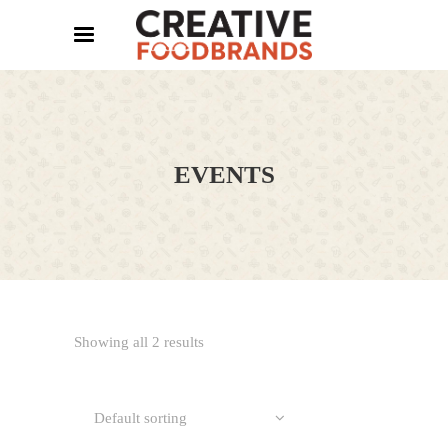
EVENTS
Showing all 2 results
Default sorting