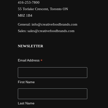
416-253-7800
55 Torlake Crescent, Toronto ON
M8Z 1B4
General:
info@creativefoodbrands.com
Sales:
sales@creativefoodbrands.com
NEWSLETTER
*
Email Address
First Name
Last Name