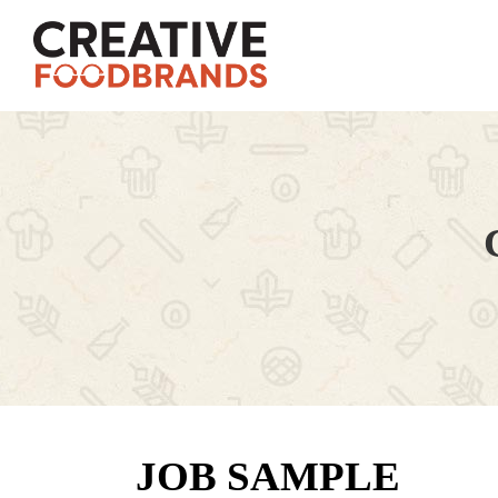
JOB SAMPLE