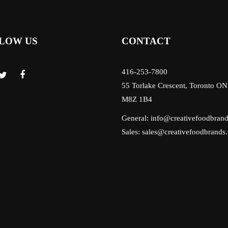
LOW US
CONTACT
416-253-7800
55 Torlake Crescent, Toronto ON
M8Z 1B4
General:
info@creativefoodbran
Sales:
sales@creativefoodbrands