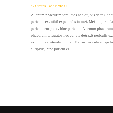
by
Creative Food Brands
Alienum phaedrum torquatos nec eu, vis detraxit peri
periculis ex, nihil expetendis in mei. Mei an pericul
pericula euripidis, hinc partem eiAlienum phaedrum t
phaedrum torquatos nec eu, vis detraxit periculis ex
ex, nihil expetendis in mei. Mei an pericula euripid
euripidis, hinc partem ei