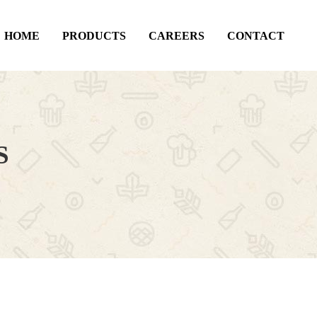
HOME
PRODUCTS
CAREERS
CONTACT
S