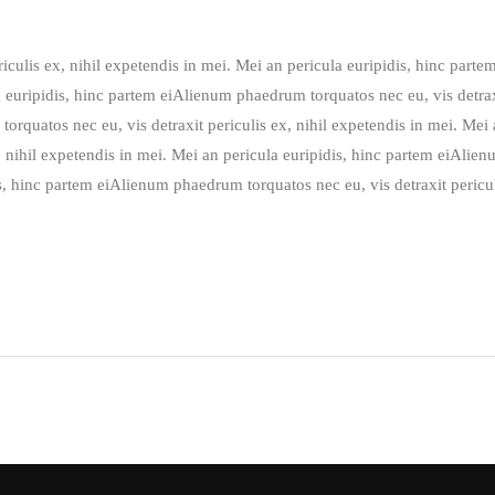
culis ex, nihil expetendis in mei. Mei an pericula euripidis, hinc part
a euripidis, hinc partem eiAlienum phaedrum torquatos nec eu, vis detrax
orquatos nec eu, vis detraxit periculis ex, nihil expetendis in mei. Mei
, nihil expetendis in mei. Mei an pericula euripidis, hinc partem eiAlien
is, hinc partem eiAlienum phaedrum torquatos nec eu, vis detraxit pericul