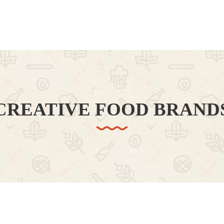
CREATIVE FOOD BRAND