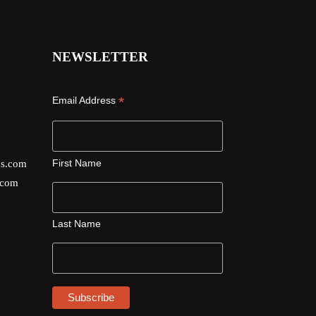
NEWSLETTER
*
Email Address
First Name
ds.com
.com
Last Name