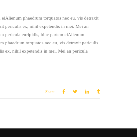
em eiAlienum phaedrum torquatos nec eu, vis detraxit
it periculis ex, nihil expetendis in mei. Mei an
 an pericula euripidis, hinc partem eiAlienum
um phaedrum torquatos nec eu, vis detraxit periculis
is ex, nihil expetendis in mei. Mei an pericula
Share: