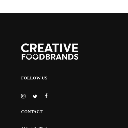
FOLLOW US
CONTACT