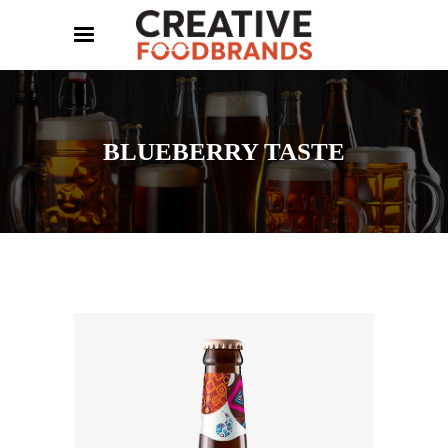
BLUEBERRY TASTE