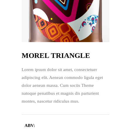
MOREL TRIANGLE
Lorem ipsum dolor sit amet, consectetuer
adipiscing elit. Aenean commodo ligula eget
dolor aenean massa. Cum sociis Theme
natoque penatibus et magnis dis parturient
montes, nascetur ridiculus mus.
ABV: