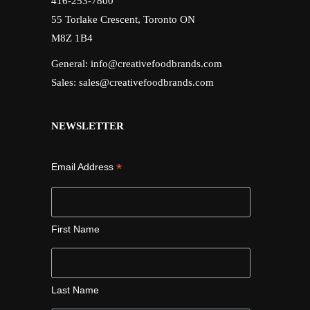
416-253-7800
55 Torlake Crescent, Toronto ON
M8Z 1B4
General:
info@creativefoodbrands.com
Sales:
sales@creativefoodbrands.com
NEWSLETTER
*
Email Address
First Name
Last Name