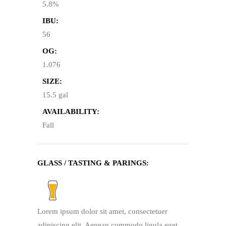
5.8%
IBU:
56
OG:
1.076
SIZE:
15.5 gal
AVAILABILITY:
Fall
GLASS / TASTING & PARINGS:
Lorem ipsum dolor sit amet, consectetuer
adipiscing elit. Aenean commodo ligula eget