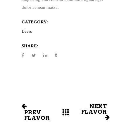
dolor aenean massa.
CATEGORY:
Beers
SHARE:
NEXT
FLAVOR
PREV
FLAVOR