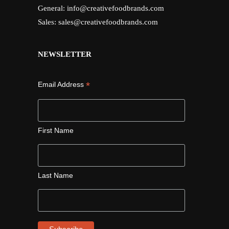
General:
info@creativefoodbrands.com
Sales:
sales@creativefoodbrands.com
NEWSLETTER
*
Email Address
First Name
Last Name