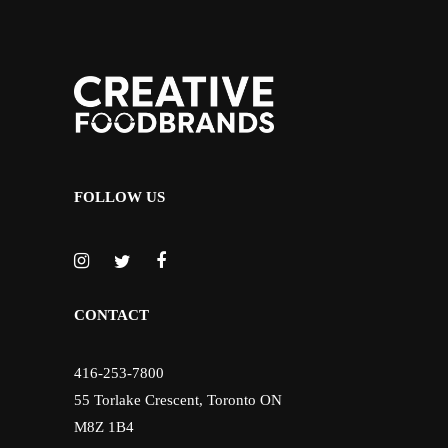
FOLLOW US
CONTACT
416-253-7800
55 Torlake Crescent, Toronto ON
M8Z 1B4