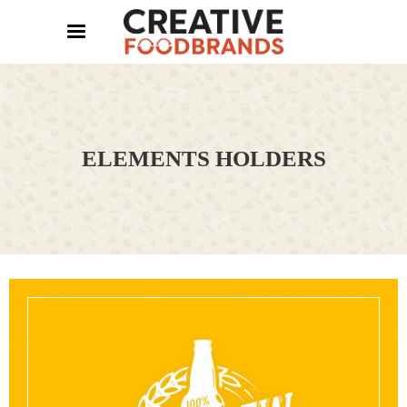
ELEMENTS HOLDERS