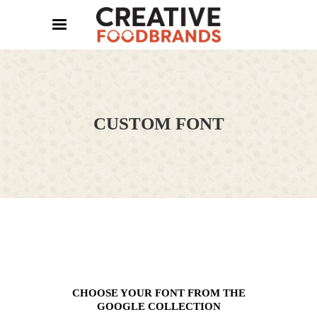
CUSTOM FONT
CHOOSE YOUR FONT FROM THE
GOOGLE COLLECTION