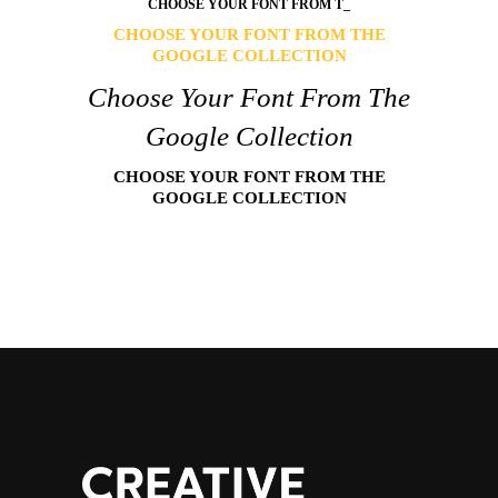
CHOOSE
YOUR FONT FROM TH
_
CHOOSE YOUR FONT FROM THE
GOOGLE COLLECTION
Choose Your Font From The
Google Collection
CHOOSE YOUR FONT FROM THE
GOOGLE COLLECTION