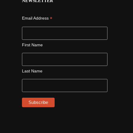
NEWSLETTER
*
Email Address
First Name
Last Name