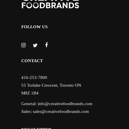
FOLLOW US
CONTACT
416-253-7800
55 Torlake Crescent, Toronto ON
M8Z 1B4
General:
info@creativefoodbrands.com
Sales:
sales@creativefoodbrands.com