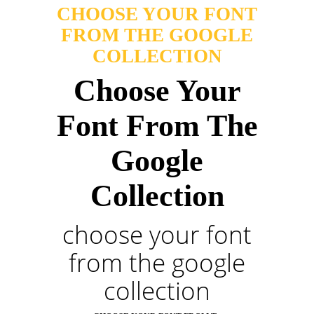
CHOOSE YOUR FONT
FROM THE GOOGLE
COLLECTION
Choose Your
Font From The
Google
Collection
choose your font
from the google
collection