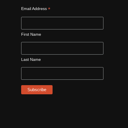
*
Email Address
First Name
Last Name