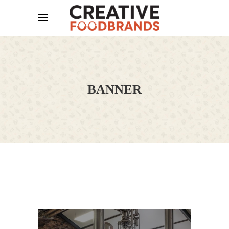
BANNER