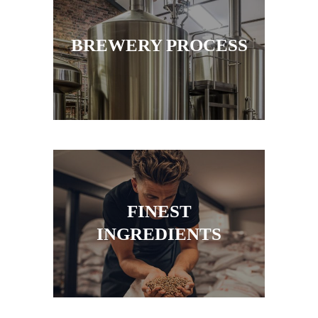
BREWERY PROCESS
FINEST
INGREDIENTS