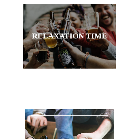
RELAXATION TIME