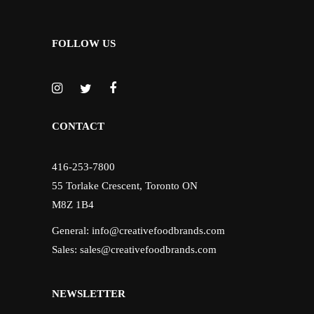
FOLLOW US
CONTACT
416-253-7800
55 Torlake Crescent, Toronto ON
M8Z 1B4
General:
info@creativefoodbrands.com
Sales:
sales@creativefoodbrands.com
NEWSLETTER